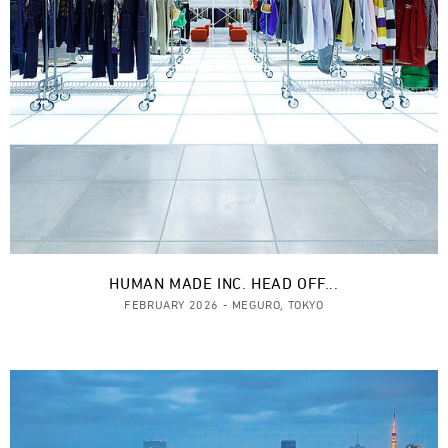
HUMAN MADE INC. HEAD OFF...
FEBRUARY 2026 - MEGURO, TOKYO