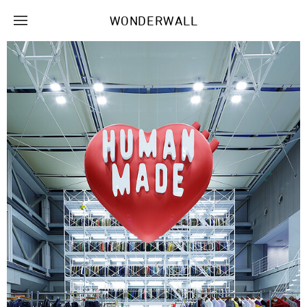
WONDERWALL